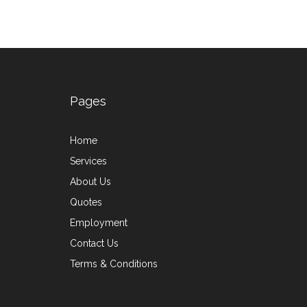
Pages
Home
Services
About Us
Quotes
Employment
Contact Us
Terms & Conditions