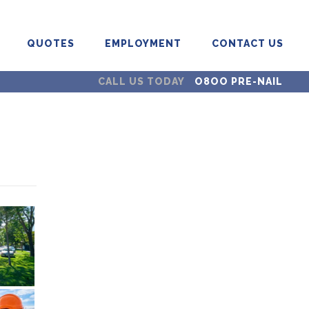
QUOTES
EMPLOYMENT
CONTACT US
CALL US TODAY
O8OO PRE-NAIL