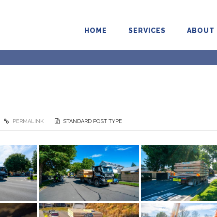
HOME
SERVICES
ABOUT
PERMALINK
STANDARD POST TYPE