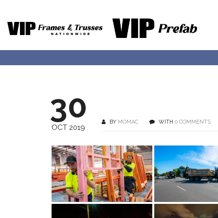
30
BY
MOMAC
WITH
0 COMMENTS
OCT 2019