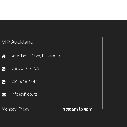
VIP Auckland
91 Adams Drive, Pukekohe
O8OO PRE-NAIL
(09) 838 3444
info@vft.co.nz
Monday-Friday:
7:30am to 5pm