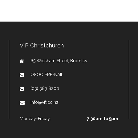
VIP Christchurch
65 Wickham Street, Bromley
O8OO PRE-NAIL
(03) 389 8200
info@vft.co.nz
Monday-Friday:
7:30am to 5pm