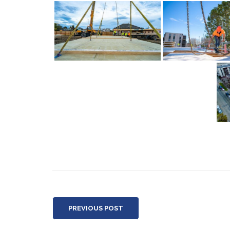
PREVIOUS POST